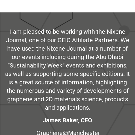
I am pleased to be working with the Nixene
Journal, one of our GEIC Affiliate Partners. We
have used the Nixene Journal at a number of
our events including during the Abu Dhabi
“Sustainability Week” events and exhibitions,
as well as supporting some specific editions. It
is a great source of information, highlighting
the numerous and variety of developments of
graphene and 2D materials science, products
and applications.
James Baker, CEO
Graphene@Manchester