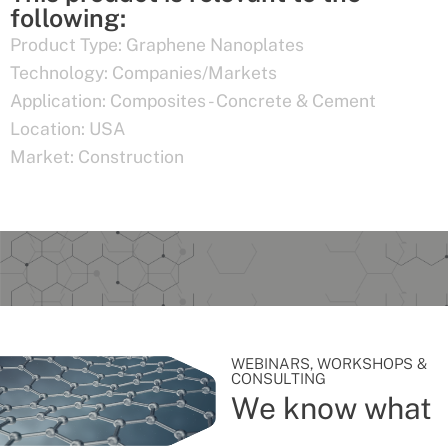
following:
Product Type:
Graphene Nanoplates
Technology:
Companies/Markets
Application:
Composites - Concrete & Cement
Location:
USA
Market:
Construction
WEBINARS, WORKSHOPS &
CONSULTING
We know what