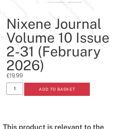
Nixene Journal
Volume 10 Issue
2-31 (February
2026)
£
19.99
ADD TO BASKET
This product is relevant to the