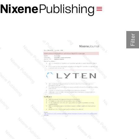
Filter