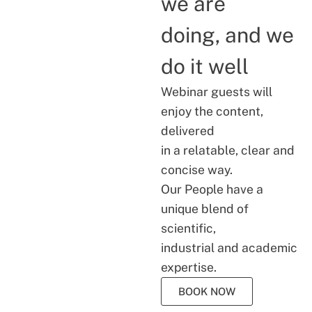
we are
doing, and we
do it well
Webinar guests will
enjoy the content,
delivered
in a relatable, clear and
concise way.
Our People have a
unique blend of
scientific,
industrial and academic
expertise.
BOOK NOW