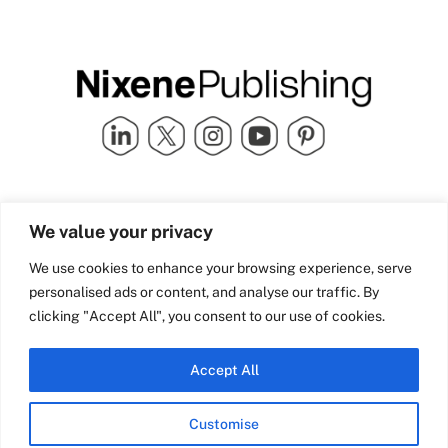
Quick Links
info@nixenepublishing.com
We value your privacy
Industry Partners
Nixene Publishing Ltd
Carlton House | Grammar
Team Nixene
We use cookies to enhance your browsing experience, serve
School Street | Bradford | BD1
Contact Us
personalised ads or content, and analyse our traffic. By
4NS | United Kingdom
Company History
clicking "Accept All", you consent to our use of cookies.
Blog
Accept All
Customise
© Copyright 2026 Nixene Publishing