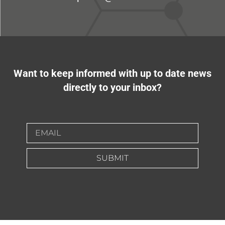
Want to keep informed with up to date news
directly to your inbox?
SUBMIT