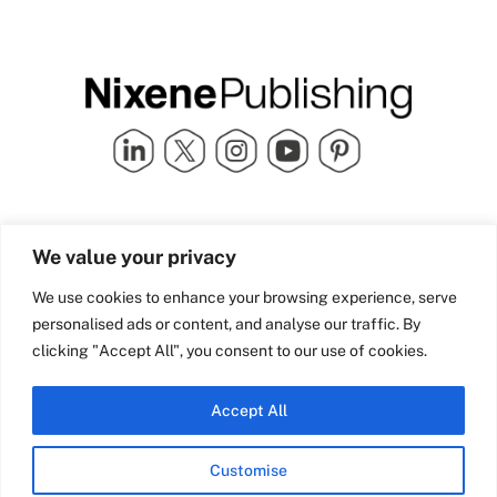
Quick Links
info@nixenepublishing.com
We value your privacy
Industry Partners
Nixene Publishing Ltd
Carlton House | Grammar
Team Nixene
We use cookies to enhance your browsing experience, serve
School Street | Bradford | BD1
Contact Us
personalised ads or content, and analyse our traffic. By
4NS | United Kingdom
Company History
clicking "Accept All", you consent to our use of cookies.
Blog
Accept All
Customise
© Copyright 2026 Nixene Publishing