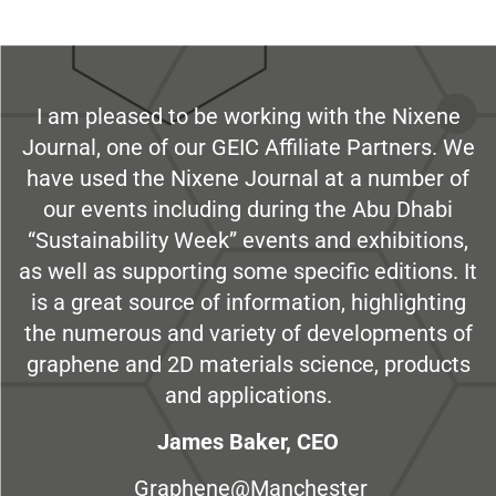
I am pleased to be working with the Nixene
Journal, one of our GEIC Affiliate Partners. We
have used the Nixene Journal at a number of
our events including during the Abu Dhabi
“Sustainability Week” events and exhibitions,
as well as supporting some specific editions. It
is a great source of information, highlighting
the numerous and variety of developments of
graphene and 2D materials science, products
and applications.
James Baker, CEO
Graphene@Manchester