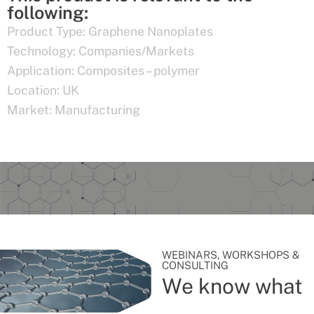
following:
Product Type:
Graphene Nanoplates
Technology:
Companies/Markets
Application:
Composites – polymer
Location:
UK
Market:
Manufacturing
WEBINARS, WORKSHOPS &
CONSULTING
We know what