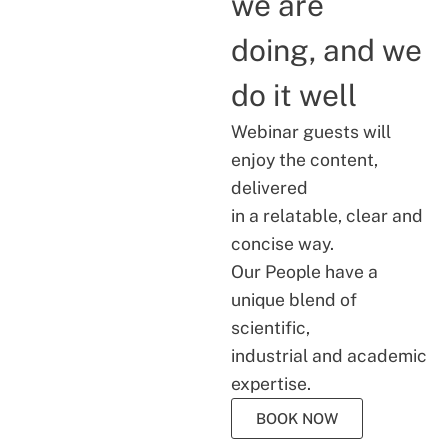
we are
doing, and we
do it well
Webinar guests will
enjoy the content,
delivered
in a relatable, clear and
concise way.
Our People have a
unique blend of
scientific,
industrial and academic
expertise.
BOOK NOW