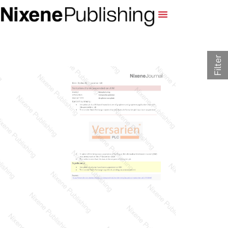
Filter