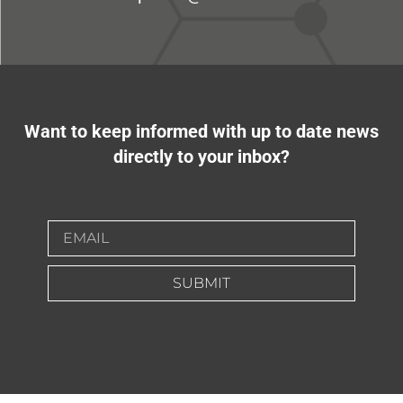
Want to keep informed with up to date news
directly to your inbox?
SUBMIT