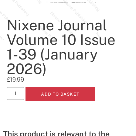
Nixene Journal
Volume 10 Issue
1-39 (January
2026)
£
19.99
ADD TO BASKET
This product is relevant to the