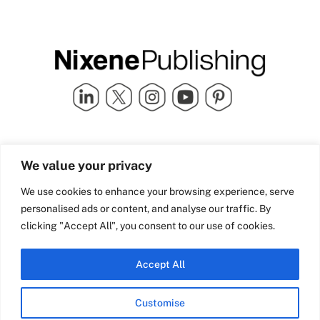
Quick Links
info@nixenepublishing.com
We value your privacy
Industry Partners
Nixene Publishing Ltd
Carlton House | Grammar
Team Nixene
We use cookies to enhance your browsing experience, serve
School Street | Bradford | BD1
Contact Us
personalised ads or content, and analyse our traffic. By
4NS | United Kingdom
Company History
clicking "Accept All", you consent to our use of cookies.
Blog
Accept All
Customise
© Copyright 2026 Nixene Publishing