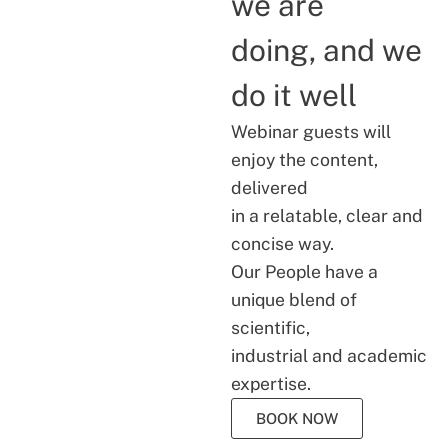
we are
doing, and we
do it well
Webinar guests will
enjoy the content,
delivered
in a relatable, clear and
concise way.
Our People have a
unique blend of
scientific,
industrial and academic
expertise.
BOOK NOW