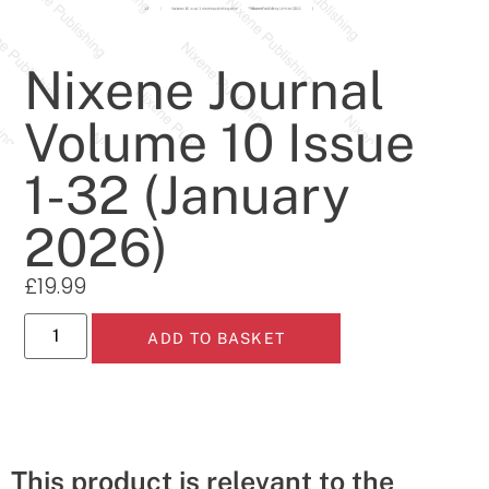
Nixene Journal
Volume 10 Issue
1-32 (January
2026)
£
19.99
ADD TO BASKET
This product is relevant to the