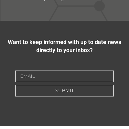
Want to keep informed with up to date news
directly to your inbox?
SUBMIT