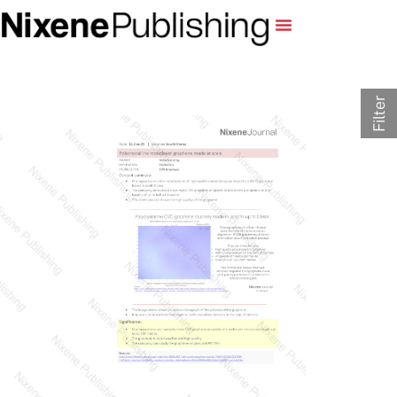
Filter