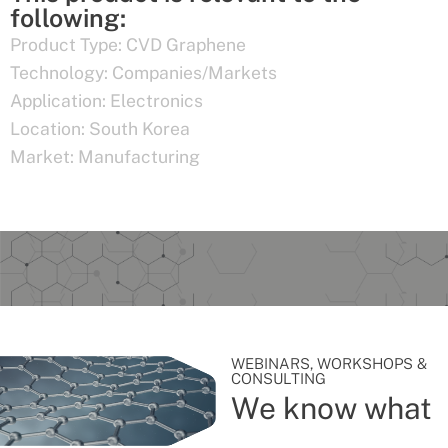
following:
Product Type:
CVD Graphene
Technology:
Companies/Markets
Application:
Electronics
Location:
South Korea
Market:
Manufacturing
WEBINARS, WORKSHOPS &
CONSULTING
We know what