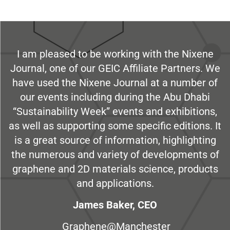
I am pleased to be working with the Nixene
Journal, one of our GEIC Affiliate Partners. We
have used the Nixene Journal at a number of
our events including during the Abu Dhabi
“Sustainability Week” events and exhibitions,
as well as supporting some specific editions. It
is a great source of information, highlighting
the numerous and variety of developments of
graphene and 2D materials science, products
and applications.
James Baker, CEO
Graphene@Manchester