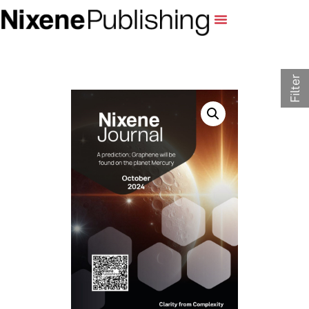
Filter