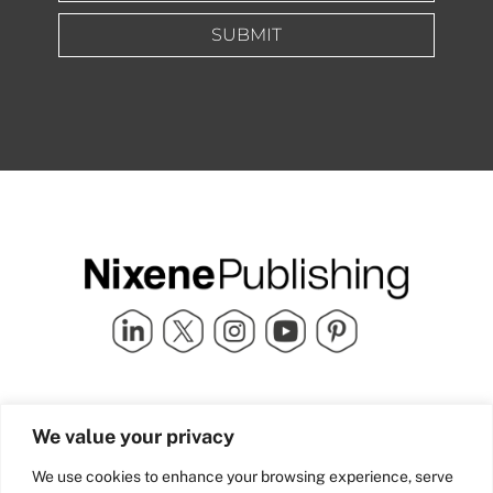
SUBMIT
Quick Links
info@nixenepublishing.com
We value your privacy
Industry Partners
Nixene Publishing Ltd
Carlton House | Grammar
Team Nixene
We use cookies to enhance your browsing experience, serve
School Street | Bradford | BD1
Contact Us