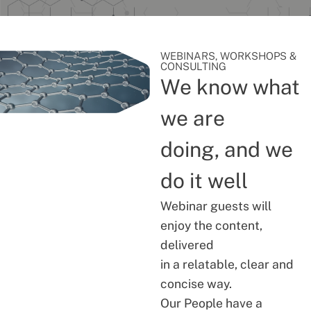
WEBINARS, WORKSHOPS &
CONSULTING
We know what
we are
doing, and we
do it well
Webinar guests will
enjoy the content,
delivered
in a relatable, clear and
concise way.
Our People have a