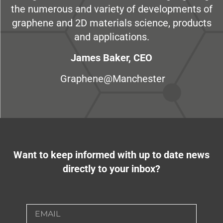
the numerous and variety of developments of
graphene and 2D materials science, products
and applications.
James Baker, CEO
Graphene@Manchester
Want to keep informed with up to date news
directly to your inbox?