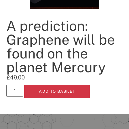
A prediction:
Graphene will be
found on the
planet Mercury
£
49.00
ADD TO BASKET