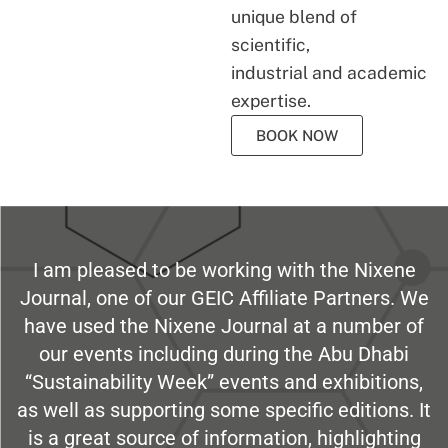
unique blend of
scientific,
industrial and academic
expertise.
BOOK NOW
I am pleased to be working with the Nixene
Journal, one of our GEIC Affiliate Partners. We
have used the Nixene Journal at a number of
our events including during the Abu Dhabi
“Sustainability Week” events and exhibitions,
as well as supporting some specific editions. It
is a great source of information, highlighting