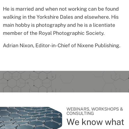
He is married and when not working can be found
walking in the Yorkshire Dales and elsewhere. His
main hobby is photography and he is a licentiate
member of the Royal Photographic Society.
Adrian Nixon
, Editor-in-Chief of Nixene Publishing.
WEBINARS, WORKSHOPS &
CONSULTING
We know what