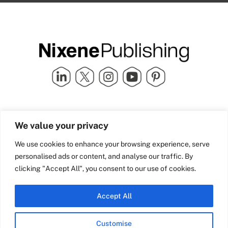
Quick Links
info@nixenepublishing.com
We value your privacy
Industry Partners
Nixene Publishing Ltd
Carlton House | Grammar
Team Nixene
We use cookies to enhance your browsing experience, serve
School Street | Bradford | BD1
Contact Us
personalised ads or content, and analyse our traffic. By
4NS | United Kingdom
Company History
clicking "Accept All", you consent to our use of cookies.
Blog
Accept All
Customise