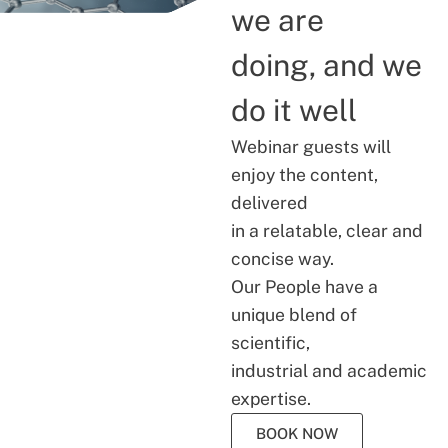
we are
doing, and we
do it well
Webinar guests will
enjoy the content,
delivered
in a relatable, clear and
concise way.
Our People have a
unique blend of
scientific,
industrial and academic
expertise.
BOOK NOW