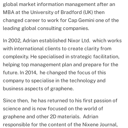
global market information management after an
MBA at the University of Bradford (UK) then
changed career to work for Cap Gemini one of the
leading global consulting companies.
In 2002, Adrian established Nixor Ltd. which works
with international clients to create clarity from
complexity. He specialised in strategic facilitation,
helping top management plan and prepare for the
future. In 2014, he changed the focus of this
company to specialise in the technology and
business aspects of graphene.
Since then, he has returned to his first passion of
science and is now focused on the world of
graphene and other 2D materials. Adrian
responsible for the content of the Nixene Journal,