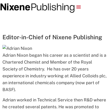
Editor-in-Chief of Nixene Publishing
Adrian Nixon began his career as a scientist and is a
Chartered Chemist and Member of the Royal
Society of Chemistry. He has over 20 years
experience in industry working at Allied Colloids plc,
an international chemicals company (now part of
BASF).
Adrian worked in Technical Service then R&D where
he created several patents. He was promoted to