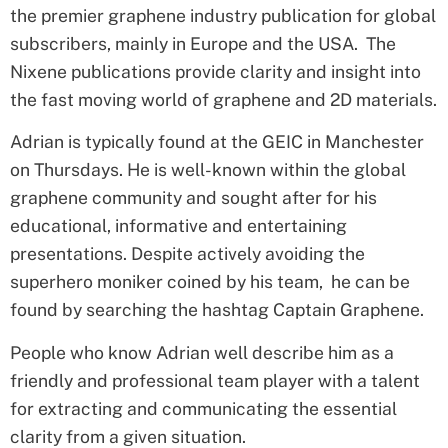
the premier graphene industry publication for global
subscribers, mainly in Europe and the USA. The
Nixene publications provide clarity and insight into
the fast moving world of graphene and 2D materials.
Adrian is typically found at the GEIC in Manchester
on Thursdays. He is
well-known
within the global
graphene community and
sought after
for his
educational, informative and entertaining
presentations. Despite actively avoiding the
superhero moniker coined by his team, he can be
found by searching the hashtag Captain Graphene.
People who know Adrian well describe him as a
friendly and professional team player with a talent
for extracting and communicating the essential
clarity from a given situation.