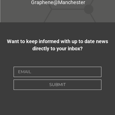
Graphene@Manchester
Want to keep informed with up to date news
directly to your inbox?
SUBMIT