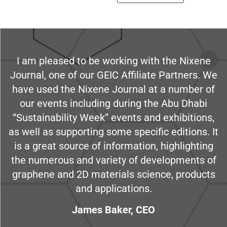
I am pleased to be working with the Nixene
Journal, one of our GEIC Affiliate Partners. We
have used the Nixene Journal at a number of
our events including during the Abu Dhabi
“Sustainability Week” events and exhibitions,
as well as supporting some specific editions. It
is a great source of information, highlighting
the numerous and variety of developments of
graphene and 2D materials science, products
and applications.
James Baker, CEO