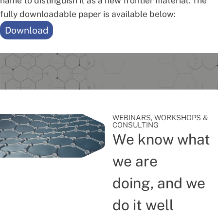
name to distinguish it as a new frontier material. The
fully downloadable paper is available below:
Download
WEBINARS, WORKSHOPS &
CONSULTING
We know what
we are
doing, and we
do it well