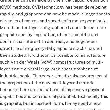
Graphene can be made by chemical vapour deposition
(CVD) methods. CVD technology has been developing
rapidly, and graphene can now be made in large sheets
at scales of metres and speeds of a metre per minute.
More than ten layers of graphene is considered to be
graphite and, by implication, of less scientific and
commercial interest. In contrast, a homogeneous
structure of single crystal graphene stacks has not
been studied. It will soon be possible to manufacture
such Van der Waals (VdW) homostructures of multi-
layer single crystal large-area sheet graphene at
industrial scale. This paper aims to raise awareness of
the properties of the new multi-layered material
because there are indications of impressive physical
capabilities and commercial potential. Technically this
is graphite, but in ‘perfect’ form. It may need a new