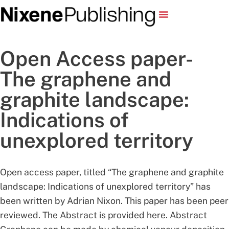
Open Access paper-
The graphene and
graphite landscape:
Indications of
unexplored territory
Open access paper, titled “The graphene and graphite
landscape: Indications of unexplored territory” has
been written by Adrian Nixon. This paper has been peer
reviewed. The Abstract is provided here. Abstract