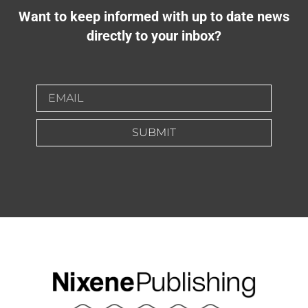
Want to keep informed with up to date news
directly to your inbox?
SUBMIT