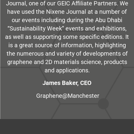
Journal, one of our GEIC Affiliate Partners. We
have used the Nixene Journal at a number of
our events including during the Abu Dhabi
“Sustainability Week” events and exhibitions,
as well as supporting some specific editions. It
is a great source of information, highlighting
the numerous and variety of developments of
graphene and 2D materials science, products
and applications.
James Baker, CEO
Graphene@Manchester