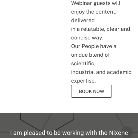
Webinar guests will
enjoy the content,
delivered
in a relatable, clear and
concise way.
Our People have a
unique blend of
scientific,
industrial and academic
expertise.
BOOK NOW
I am pleased to be working with the Nixene